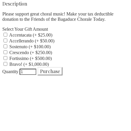
Description
Please support great choral music! Make your tax deductible
donation to the Friends of the Bagaduce Chorale Today.
Select Your Gift Amount
Accentacata (+ $25.00)
Accellerando (+ $50.00)
Sostenuto (+ $100.00)
Crescendo (+ $250.00)
Fortissimo (+ $500.00)
Bravo! (+ $1,000.00)
Purchase
Quantity