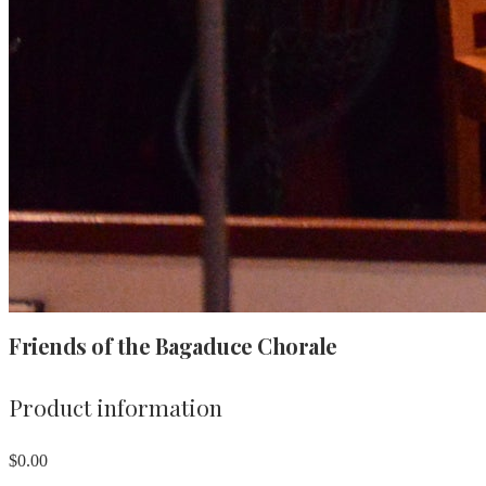
Friends of the Bagaduce Chorale
Product information
$0.00