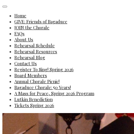
Home
GIVE: Friends of Bagaduce
JOIN the Chorale
FAQs
About Us
Rehearsal Schedule
Rehearsal Resources
Rehearsal Blog
Contact Us
Register To Sing! Spring 2026
Board Members
Annual Chorale Picnic!
Bagaduce Chorale: 50 Years!
A Mass for Peace, Spring 2026 Program
Lutkin Benediction
Tickets Spring 2026