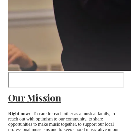
Our Mission
Right now:
To care for each other as a musical family, to
reach out with optimism to our community, to share
opportunities to make music together, to support our local
professional musicians and to keep choral music alive in our