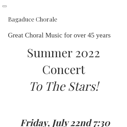
Bagaduce Chorale
Great Choral Music for over 45 years
Summer 2022
Concert
To The Stars!
Friday, July 22nd 7:30