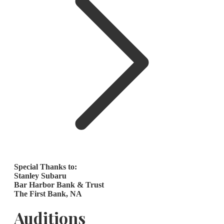
Special Thanks to:
Stanley Subaru
Bar Harbor Bank & Trust
The First Bank, NA
Auditions