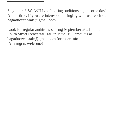
Stay tuned! We WILL be holding auditions again some day!
At this time, if you are interested in singing with us, reach out!
bagaducechorale@gmail.com
Look for regular auditions starting September 2021 at the
South Street Rehearsal Hall in Blue Hill, email us at
bagaducechorale@gmail.com
for more info.
All singers welcome!