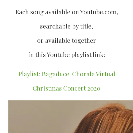
Each song available on Youtube.com,
searchable by title,
​or available together
​in this Youtube playlist link:
Playlist: Bagaduce Chorale Virtual
Christmas Concert 2020