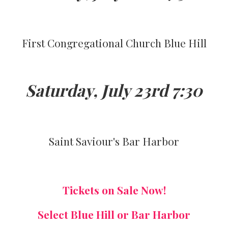
First Congregational Church Blue Hill
Saturday, July 23rd 7:30
Saint Saviour's Bar Harbor
Tickets on Sale Now!
Select Blue Hill or Bar Harbor