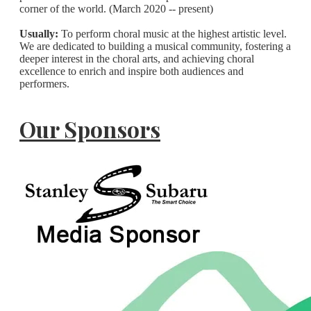
corner of the world. (March 2020 -- present)
Usually:
To perform choral music at the highest artistic level.
We are dedicated to building a musical community, fostering a
deeper interest in the choral arts, and achieving choral
excellence to enrich and inspire both audiences and
performers.
Our Sponsors