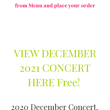
from Menu and place your order
VIEW DECEMBER
2021 CONCERT
HERE Free!
2020 December Concert.